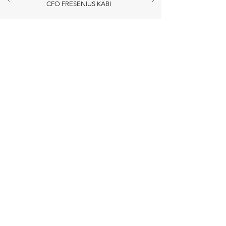
CFO FRESENIUS KABI
CONTACT
Nombre
Apellido
Email