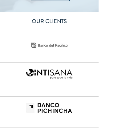
OUR CLIENTS