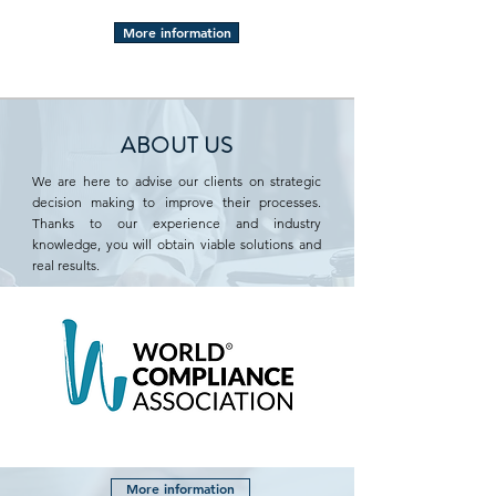
More information
ABOUT US
We are here to advise our clients on strategic
decision making to improve their processes.
Thanks to our experience and industry
knowledge, you will obtain viable solutions and
real results.
More information