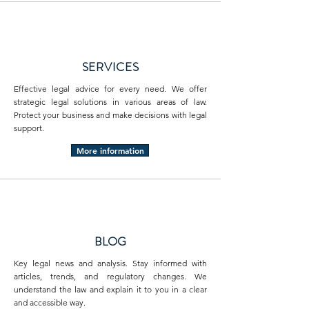
SERVICES
Effective legal advice for every need. We offer
strategic legal solutions in various areas of law.
Protect your business and make decisions with legal
support.
More information
BLOG
Key legal news and analysis. Stay informed with
articles, trends, and regulatory changes. We
understand the law and explain it to you in a clear
and accessible way.