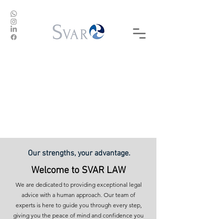
DESACTIVAMOS CONFLICTOS,
ACTIVAMOS SOLUCIONES
Our strengths, your advantage.
Welcome to SVAR LAW
We are dedicated to providing exceptional legal
advice with a human approach. Our team of
experts is here to guide you through every step,
giving you the peace of mind and confidence you