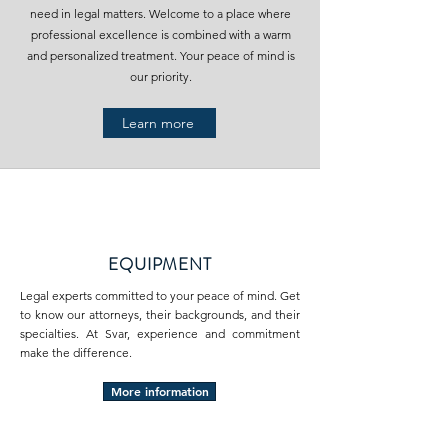
need in legal matters. Welcome to a place where
professional excellence is combined with a warm
and personalized treatment. Your peace of mind is
our priority.
Learn more
EQUIPMENT
Legal experts committed to your peace of mind. Get
to know our attorneys, their backgrounds, and their
specialties. At Svar, experience and commitment
make the difference.
More information