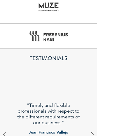
TESTIMONIALS
"Timely and flexible
professionals with respect to
the different requirements of
our business."
Juan Francisco Vallejo