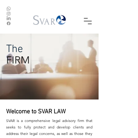
The
FIRM
Welcome to SVAR LAW
SVAR is a comprehensive legal advisory firm that
seeks to fully protect and develop clients and
address their legal concerns, as well as those they