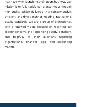
may have when launching their dream business. Our
mission is to fully satisfy our clients' needs through
high-quality advice delivered in a comprehensive,
efficient, and timely manner, meeting international
quality standards. We are a group of professionals
with a renewed vision, focused on resolving our
clients' concerns and responding clearly, concisely,
and helpfully to their questions regarding
organizational, financial, legal, and accounting
matters.