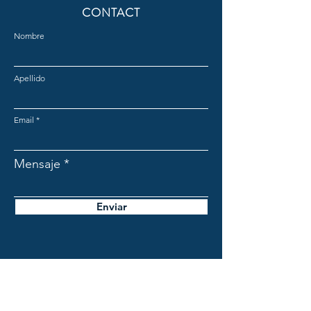
CONTACT
Nombre
Apellido
Email
Mensaje
Enviar