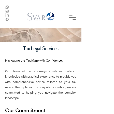
Tax Legal Services
Navigating the Tax Maze with Confidence.
Our team of tax attorneys combines in-depth
knowledge with practical experience to provide you
with comprehensive advice tailored to your tax
needs. From planning to dispute resolution, we are
committed to helping you navigate the complex
landscape.
Our Commitment