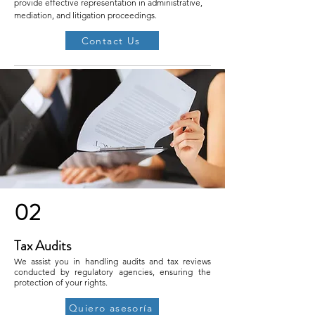
provide effective representation in administrative,
mediation, and litigation proceedings.
Contact Us
02
Tax Audits
We assist you in handling audits and tax reviews
conducted by regulatory agencies, ensuring the
protection of your rights.
Quiero asesoría