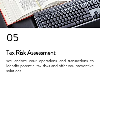
05
Tax Risk Assessment
We analyze your operations and transactions to
identify potential tax risks and offer you preventive
solutions.
Contact Us
CONTACT
Nombre