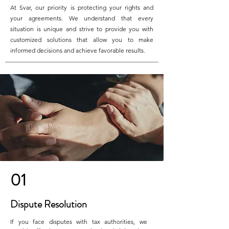
At Svar, our priority is protecting your rights and
your agreements. We understand that every
situation is unique and strive to provide you with
customized solutions that allow you to make
informed decisions and achieve favorable results.
01
Dispute Resolution
If you face disputes with tax authorities, we