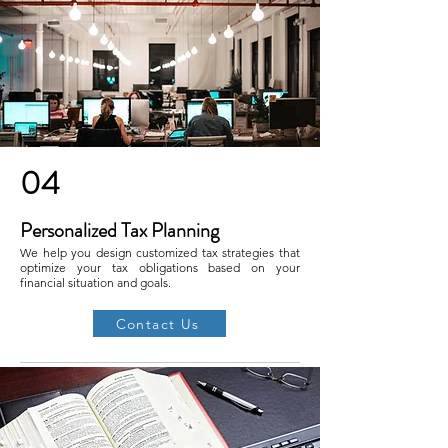
04
Personalized Tax Planning
We help you design customized tax strategies that
optimize your tax obligations based on your
financial situation and goals.
Contact Us