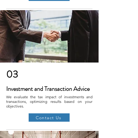
03
Investment and Transaction Advice
We evaluate the tax impact of investments and
transactions, optimizing results based on your
objectives.
Contact Us