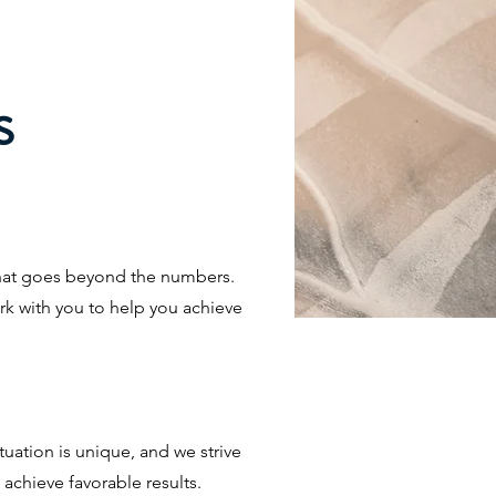
s
that goes beyond the numbers.
rk with you to help you achieve
tuation is unique, and we strive
achieve favorable results.