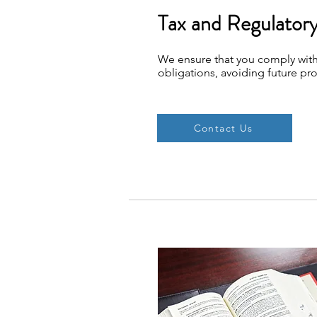
Tax and Regulator
We ensure that you comply with
obligations, avoiding future pr
Contact Us