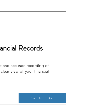
ancial Records
 and accurate recording of
clear view of your financial
Contact Us