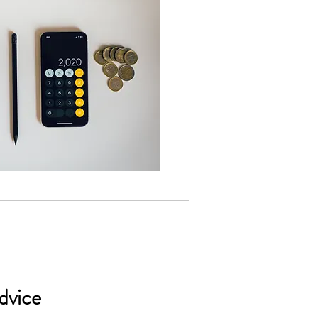
dvice