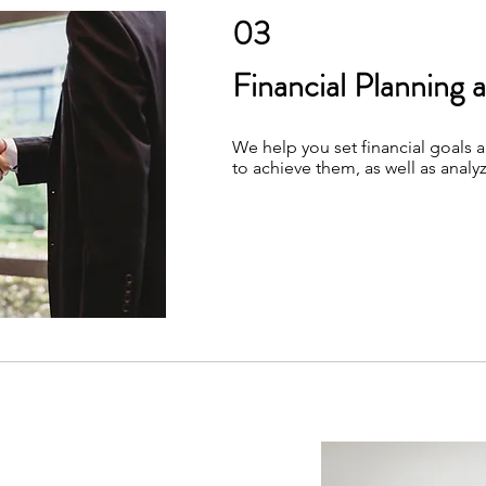
03
Financial Planning 
We help you set financial goals 
to achieve them, as well as analyz