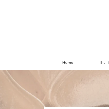
Home
The f