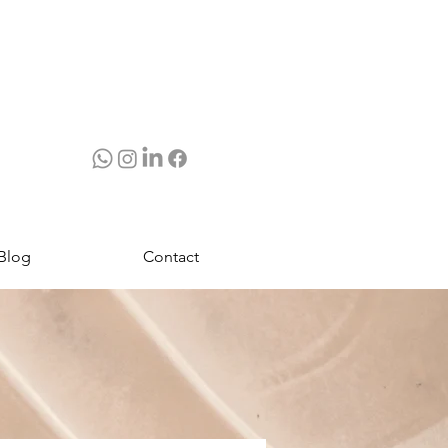
Blog
Contact