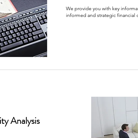
We provide you with key informa
informed and strategic financial 
ity Analysis