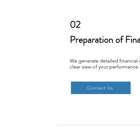
02
Preparation of Fin
We generate detailed financial 
clear view of your performance 
Contact Us