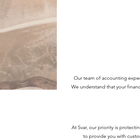
Our team of accounting exper
We understand that your finance
At Svar, our priority is protec
to provide you with custo