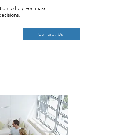
tion to help you make
decisions.
Contact Us