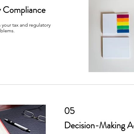
y Compliance
 your tax and regulatory
oblems.
05
Decision-Making A