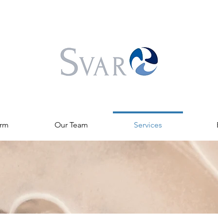
irm
Our Team
Services