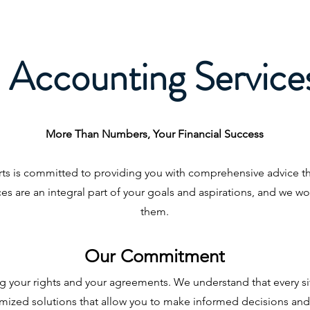
Accounting Service
More Than Numbers, Your Financial Success
ts is committed to providing you with comprehensive advice 
s are an integral part of your goals and aspirations, and we wo
them.
Our Commitment
ting your rights and your agreements. We understand that every si
mized solutions that allow you to make informed decisions and 