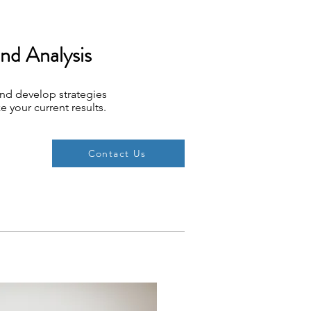
and Analysis
and develop strategies
e your current results.
Contact Us