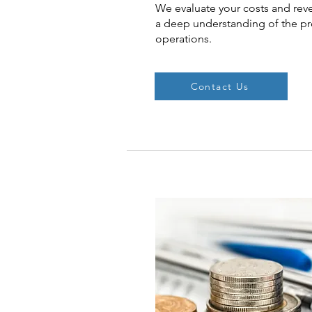
We evaluate your costs and rev
a deep understanding of the prof
operations.
Contact Us