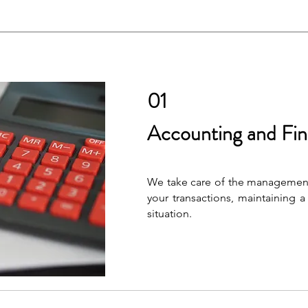
01
Accounting and Fin
We take care of the management
your transactions, maintaining a 
situation.