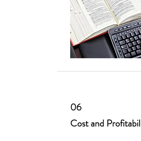
06
Cost and Profitabil