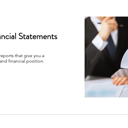
ancial Statements
reports that give you a
and financial position.