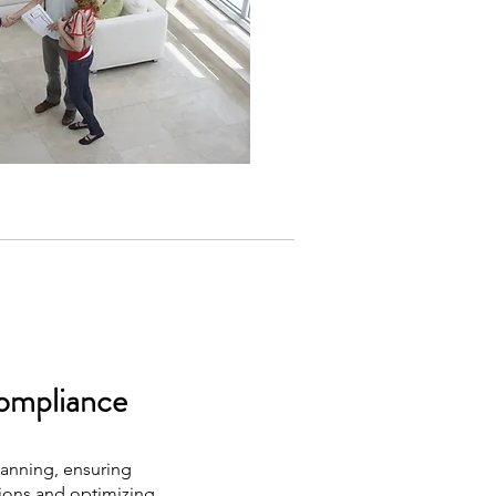
ompliance
lanning, ensuring
tions and optimizing