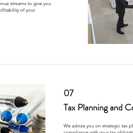
enue streams to give you
itability of your
07
Tax Planning and C
We advise you on strategic tax p
compliance with your tax obliga